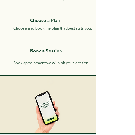
Choose a Plan
Choose and book the plan that best suits you.
Book a Session
Book appointment we will visit your location.