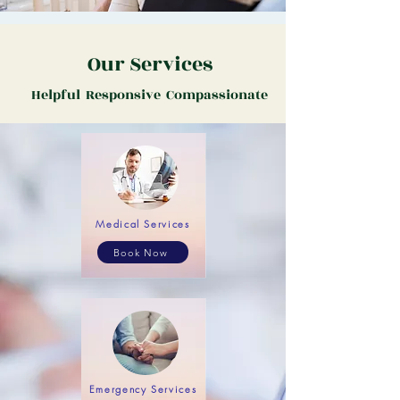
Our Services
Helpful Responsive Compassionate
Medical Services
Book Now
Emergency Services