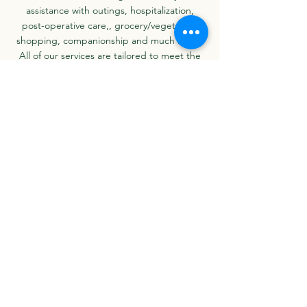
assistance with outings, hospitalization,
post-operative care,,
grocery/vegetables
shopping
,
companionship and much more.
All of our services are tailored to meet the
individual needs of each of our clients. We
have been in the home health care business
for the last 10 years and are proud to serve
our community with the highest quality of
care.