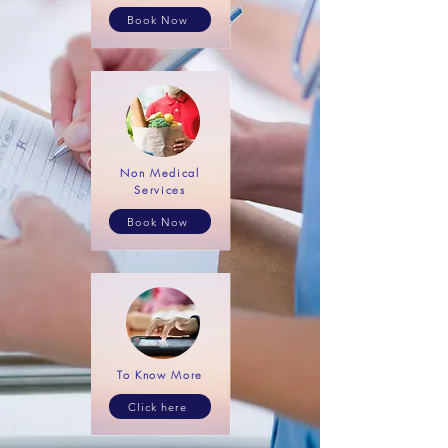
Book Now
Non Medical
Services
Book Now
To Know More
Click here