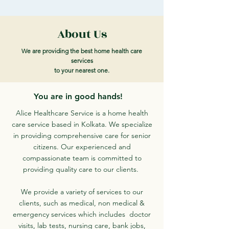
About Us
We are providing the best home health care
services
to your nearest one.
You are in good hands!
Alice Healthcare Service is a home health
care service based in Kolkata. We specialize
in providing comprehensive care for senior
citizens. Our experienced and
compassionate team is committed to
providing quality care to our clients.
We provide a variety of services to our
clients, such as medical, non medical &
emergency services which includes doctor
visits, lab tests, nursing care, bank jobs,