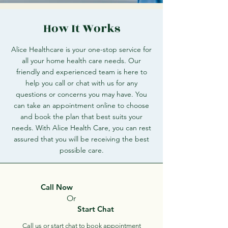
How It Works
Alice Healthcare is your one-stop service for
all your home health care needs. Our
friendly and experienced team is here to
help you call or chat with us for any
questions or concerns you may have. You
can take an appointment online to choose
and book the plan that best suits your
needs. With Alice Health Care, you can rest
assured that you will be receiving the best
possible care.
Call Now
Or
Start Chat
Call us or start chat to book appointment