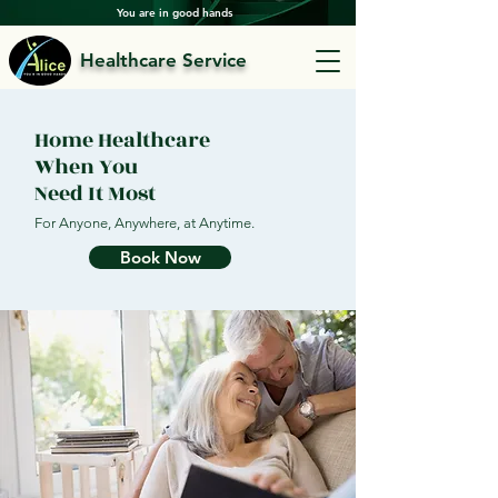
You are in good hands
Healthcare Service
Home Healthcare
When You
Need It Most
For Anyone, Anywhere, at Anytime.
Book Now